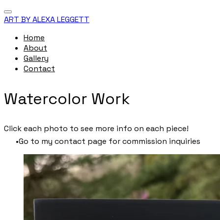
ART BY ALEXA LEGGETT
Home
About
Gallery
Contact
Watercolor Work
Click each photo to see more info on each piece!
Go to my contact page for commission inquiries